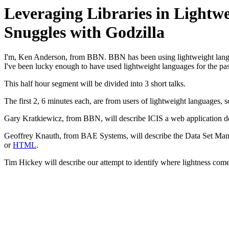
Leveraging Libraries in Light
Snuggles with Godzilla
I'm, Ken Anderson, from BBN. BBN has been using lightweight langua
I've been lucky enough to have used lightweight languages for the pas
This half hour segment will be divided into 3 short talks.
The first 2, 6 minutes each, are from users of lightweight languages, 
Gary Kratkiewicz, from BBN, will describe ICIS a web application de
Geoffrey Knauth, from BAE Systems, will describe the Data Set Manag
or
HTML
.
Tim Hickey will describe our attempt to identify where lightness com