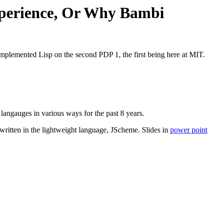
xperience, Or Why Bambi
plemented Lisp on the second PDP 1, the first being here at MIT.
angauges in various ways for the past 8 years.
ritten in the lightweight language, JScheme. Slides in
power point