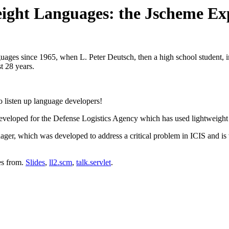
weight Languages: the Jscheme E
ges since 1965, when L. Peter Deutsch, then a high school student, im
t 28 years.
so listen up language developers!
veloped for the Defense Logistics Agency which has used lightweight l
er, which was developed to address a critical problem in ICIS and is w
es from.
Slides
,
ll2.scm
,
talk.servlet
.