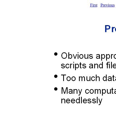
First
Previous